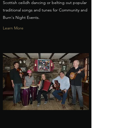
Scottish ceilidh dancing or belting out popular
traditional songs and tunes for Community and
Burn's Night Events.
Learn More