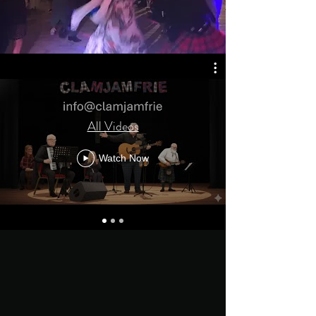
All Videos
Watch Now