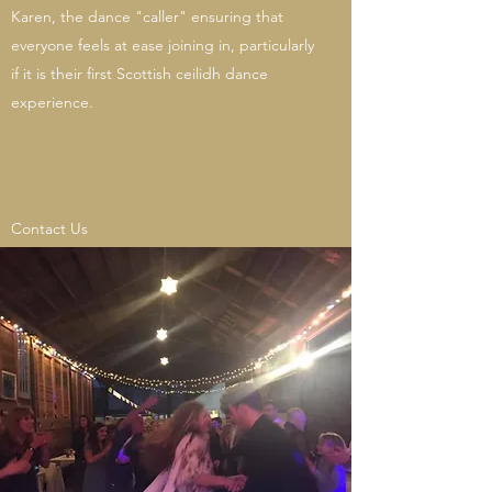
Karen, the dance "caller" ensuring that
everyone feels at ease joining in, particularly
if it is their first Scottish ceilidh dance
experience.
Contact Us