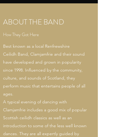
ABOUT THE BAND
How They Got Here
Best known as a local Renfrewshire
Ceilidh Band, Clamjamfrie and their sound
have developed and grown in popularity
since 1998. Influenced by the community,
culture, and sounds of Scotland, they
perform music that entertains people of all
ages.
A typical evening of dancing with
Clamjamfrie includes a good mix of popular
Scottish ceilidh classics as well as an
introduction to some of the less well known
dances. They are all expertly guided by