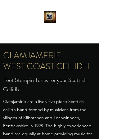
CLAMJAMFRIE
CLAMJAMFRIE:
WEST COAST CEILIDH
Foot Stompin Tunes for your Scottish
Ceilidh
Clamjamfrie are a lively five piece Scottish
ceilidh band formed by musicians from the
villages of Kilbarchan and Lochwinnoch,
Renfrewshire in 1998. The highly experienced
band are equally at home providing music for